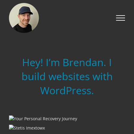
Skip
to
content
Hey! I’m Brendan. I
build websites with
WordPress.