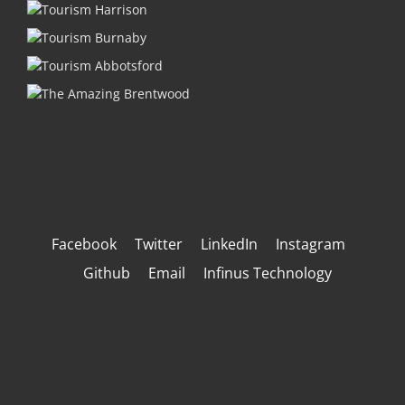
Facebook
Twitter
LinkedIn
Instagram
Github
Email
Infinus Technology